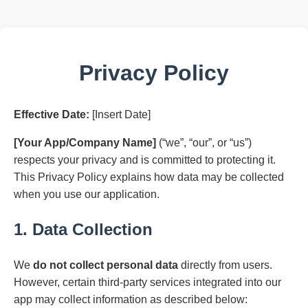
Privacy Policy
Effective Date:
[Insert Date]
[Your App/Company Name]
(“we”, “our”, or “us”)
respects your privacy and is committed to protecting it.
This Privacy Policy explains how data may be collected
when you use our application.
1. Data Collection
We
do not collect personal data
directly from users.
However, certain third-party services integrated into our
app may collect information as described below: