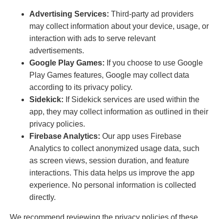
Advertising Services:
Third-party ad providers
may collect information about your device, usage, or
interaction with ads to serve relevant
advertisements.
Google Play Games:
If you choose to use Google
Play Games features, Google may collect data
according to its privacy policy.
Sidekick:
If Sidekick services are used within the
app, they may collect information as outlined in their
privacy policies.
Firebase Analytics:
Our app uses Firebase
Analytics to collect anonymized usage data, such
as screen views, session duration, and feature
interactions. This data helps us improve the app
experience. No personal information is collected
directly.
We recommend reviewing the privacy policies of these