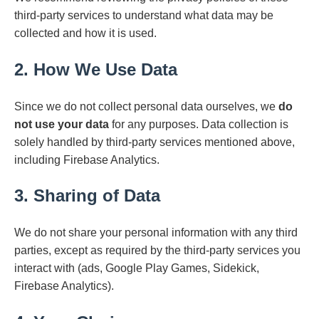
third-party services to understand what data may be
collected and how it is used.
2. How We Use Data
Since we do not collect personal data ourselves, we
do
not use your data
for any purposes. Data collection is
solely handled by third-party services mentioned above,
including Firebase Analytics.
3. Sharing of Data
We do not share your personal information with any third
parties, except as required by the third-party services you
interact with (ads, Google Play Games, Sidekick,
Firebase Analytics).