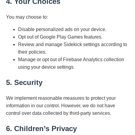
4. Your Choices
You may choose to:
Disable personalized ads on your device.
Opt out of Google Play Games features.
Review and manage Sidekick settings according to
their policies.
Manage or opt out of Firebase Analytics collection
using your device settings.
5. Security
We implement reasonable measures to protect your
information in our control. However, we do not have
control over data collected by third-party services.
6. Children’s Privacy