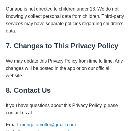
Our app is not directed to children under 13. We do not
knowingly collect personal data from children. Third-party
services may have separate policies regarding children’s
data.
7. Changes to This Privacy Policy
We may update this Privacy Policy from time to time. Any
changes will be posted in the app or on our official
website.
8. Contact Us
If you have questions about this Privacy Policy, please
contact us at:
Email:
munga.omollo@gmail.com